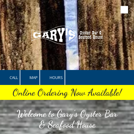
Skip to content
CALL
MAP
HOURS
Online Ordering Now Available!
Welcome to Gary's Oyster Bar
& Seafood House