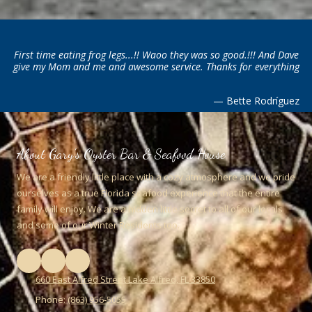
First time eating frog legs...!! Waoo they was so good.!!! And Dave
give my Mom and me and awesome service. Thanks for everything
— Bette Rodríguez
About Gary's Oyster Bar & Seafood House
We are a friendly little place with a cozy atmosphere and we pride
ourselves as a true Florida seafood experience that the entire
family will enjoy. We are a hidden little secret to all of our locals
and some of our Winter Residents too.
660 East Alfred Street Lake Alfred, FL 33850
Phone:
(863) 956-5055