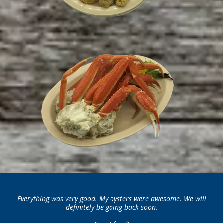
Everything was very good. My oysters were awesome. We will
definitely be going back soon.