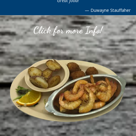
Great food!
—
Duwayne Stauffaher
Click for more Info!