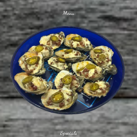
Menu
Specials